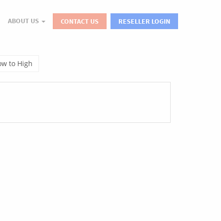
ABOUT US
CONTACT US
RESELLER LOGIN
Low to High