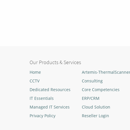
Our Products & Services
Home
Artemis-ThermalScanne
CCTV
Consulting
Dedicated Resources
Core Competencies
IT Essentials
ERP/CRM
Managed IT Services
Cloud Solution
Privacy Policy
Reseller Login