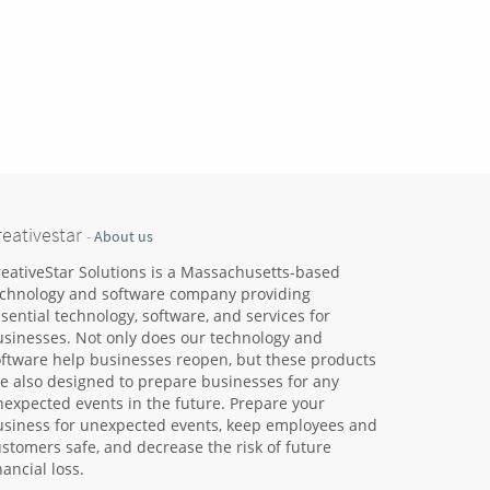
reativestar
-
About us
eativeStar Solutions is a Massachusetts-based
echnology and software company providing
sential technology, software, and services for
usinesses. Not only does our technology and
oftware help businesses reopen, but these products
e also designed to prepare businesses for any
expected events in the future. Prepare your
usiness for unexpected events, keep employees and
stomers safe, and decrease the risk of future
nancial loss.