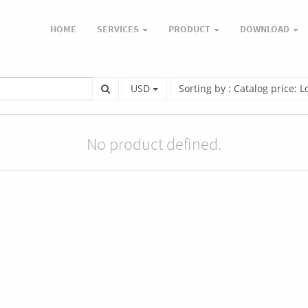
HOME
SERVICES
PRODUCT
DOWNLOAD
USD
Sorting by : Catalog price: 
No product defined.