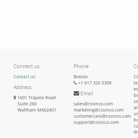
Connect us
Phone
C
r
Contact us
Boston
Cr
+1 617 326 5308
t
Address
es
Email
b
1601 Trapelo Road
s
Suite 260
sales@cssinco.com
ar
Waltham
MA
02451
marketing@cssinco.com
un
customercare@cssinco.com
b
support@cssinco.com
cu
fi