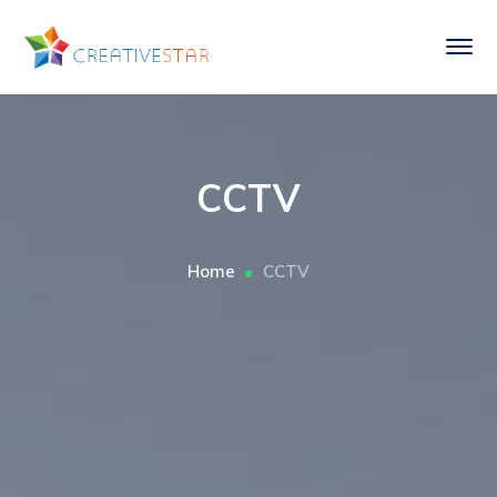
CCTV
Home
CCTV