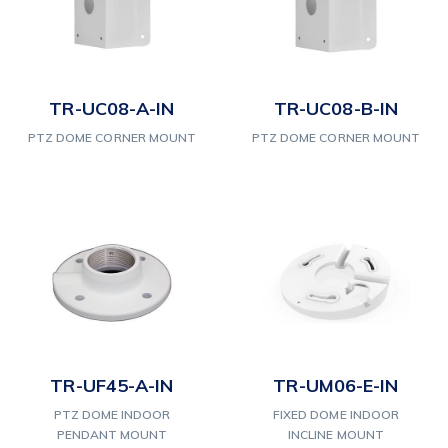
TR-UC08-A-IN
TR-UC08-B-IN
PTZ DOME CORNER MOUNT
PTZ DOME CORNER MOUNT
TR-UF45-A-IN
TR-UM06-E-IN
PTZ DOME INDOOR
FIXED DOME INDOOR
PENDANT MOUNT
INCLINE MOUNT