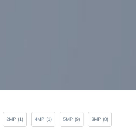
2MP
(
1
)
4MP
(
1
)
5MP
(
9
)
8MP
(
8
)