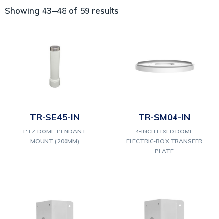
Showing 43–48 of 59 results
TR-SE45-IN
TR-SM04-IN
PTZ DOME PENDANT
4-INCH FIXED DOME
MOUNT (200MM)
ELECTRIC-BOX TRANSFER
PLATE