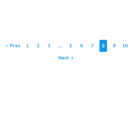
Prev
1
2
3
…
5
6
7
8
9
10
Next
Our Products & Services
Home
Thermal Scanner
CCTV
Consulting