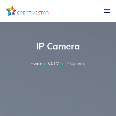
IP Camera
Home
CCTV
IP Camera