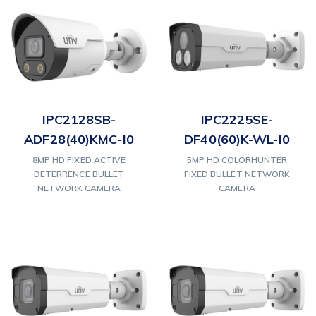
IPC2128SB-
IPC2225SE-
ADF28(40)KMC-I0
DF40(60)K-WL-I0
8MP HD FIXED ACTIVE
5MP HD COLORHUNTER
DETERRENCE BULLET
FIXED BULLET NETWORK
NETWORK CAMERA
CAMERA