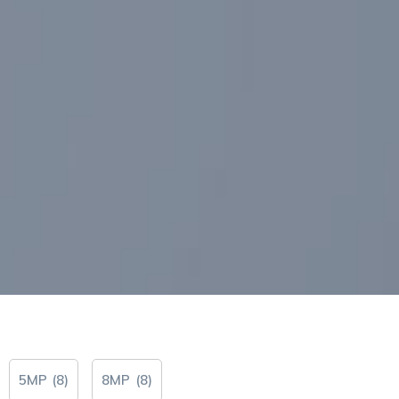
5MP
(
8
)
8MP
(
8
)