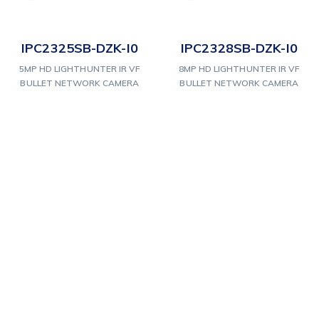
IPC2325SB-DZK-I0
IPC2328SB-DZK-I0
5MP HD LIGHTHUNTER IR VF
8MP HD LIGHTHUNTER IR VF
BULLET NETWORK CAMERA
BULLET NETWORK CAMERA
1
2
3
Next
Our Products & Services