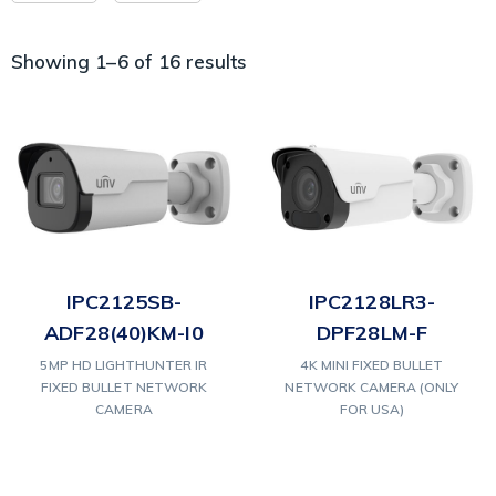
Showing 1–6 of 16 results
IPC2125SB-
IPC2128LR3-
ADF28(40)KM-I0
DPF28LM-F
5MP HD LIGHTHUNTER IR
4K MINI FIXED BULLET
FIXED BULLET NETWORK
NETWORK CAMERA (ONLY
CAMERA
FOR USA)