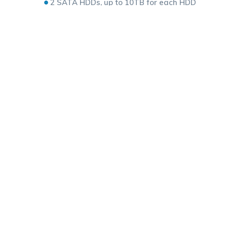
2 SATA HDDs, up to 10TB for each HDD
ANR technology to enhance the storage reliabil
Support cloud upgrade
Related products