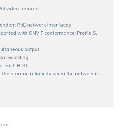
264 video formats
pendent PoE network interfaces
ported with ONVIF conformance: Profile S,
ultaneous output
ion recording
or each HDD
the storage reliability when the network is
rder