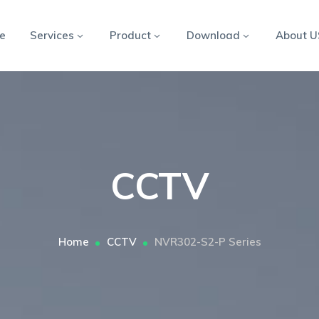
e
Services
Product
Download
About U
CCTV
Home
CCTV
NVR302-S2-P Series