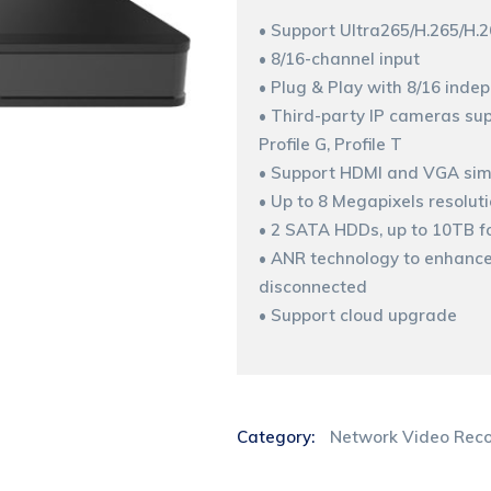
• Support Ultra265/H.265/H.
• 8/16-channel input
• Plug & Play with 8/16 inde
• Third-party IP cameras sup
Profile G, Profile T
• Support HDMI and VGA sim
• Up to 8 Megapixels resolut
• 2 SATA HDDs, up to 10TB f
• ANR technology to enhance 
disconnected
• Support cloud upgrade
Category:
Network Video Reco