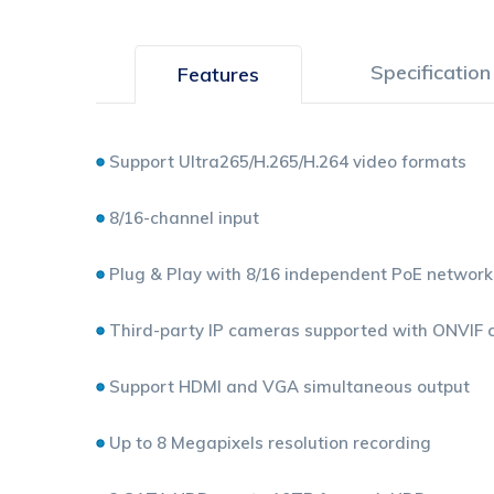
Specification
Features
Support Ultra265/H.265/H.264 video formats
8/16-channel input
Plug & Play with 8/16 independent PoE network
Third-party IP cameras supported with ONVIF con
Support HDMI and VGA simultaneous output
Up to 8 Megapixels resolution recording