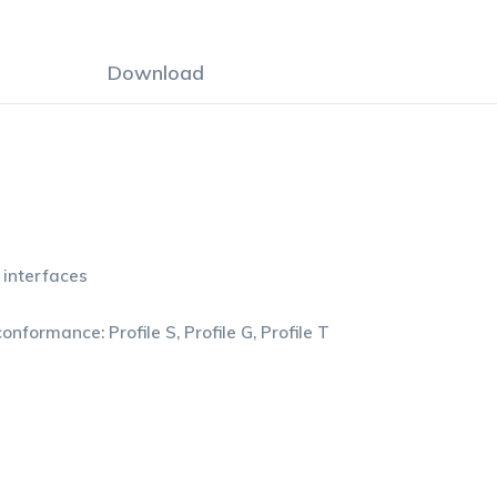
Download
 interfaces
formance: Profile S, Profile G, Profile T