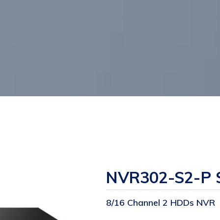
NVR302-S2-P S
8/16 Channel 2 HDDs NVR