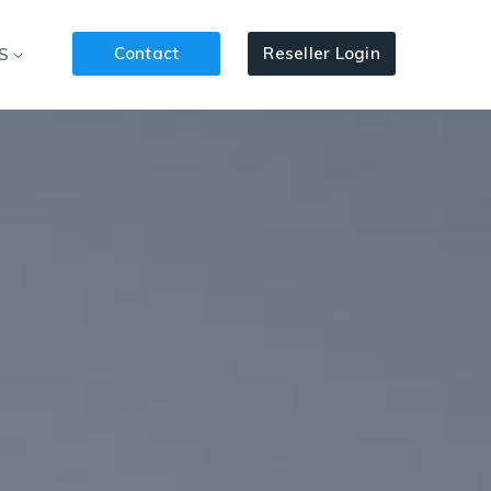
Contact
Reseller Login
S