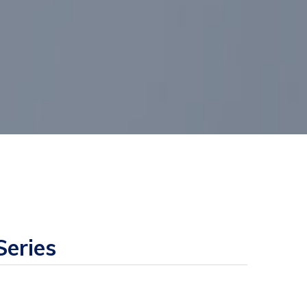
eries