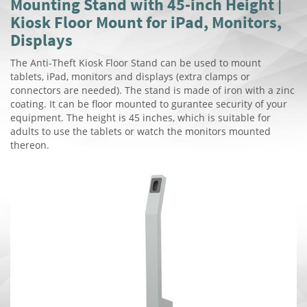
Mounting Stand with 45-inch Height |
Kiosk Floor Mount for iPad, Monitors,
Displays
The Anti-Theft Kiosk Floor Stand can be used to mount
tablets, iPad, monitors and displays (extra clamps or
connectors are needed). The stand is made of iron with a zinc
coating. It can be floor mounted to gurantee security of your
equipment. The height is 45 inches, which is suitable for
adults to use the tablets or watch the monitors mounted
thereon.