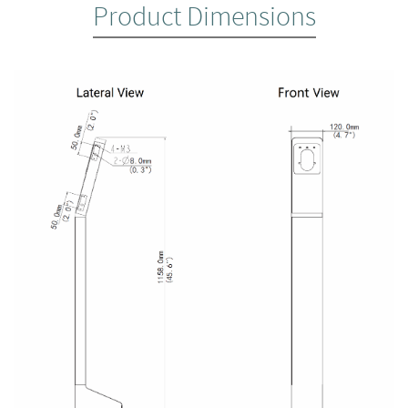
Product Dimensions