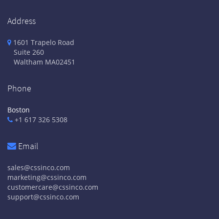
Address
1601 Trapelo Road
Suite 260
Waltham
MA
02451
Phone
Boston
+1 617 326 5308
Email
sales@cssinco.com
marketing@cssinco.com
customercare@cssinco.com
support@cssinco.com