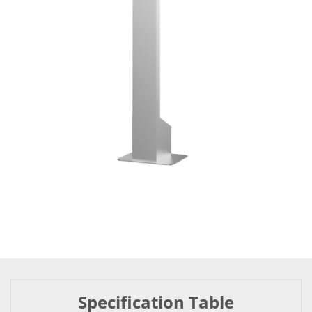
Specification Table