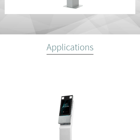
Applications