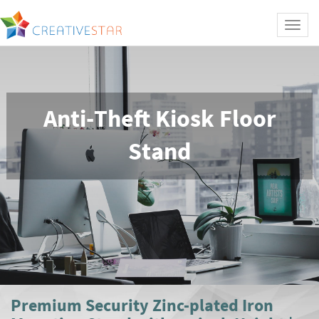
Toggl
naviga
Anti-Theft Kiosk Floor
Stand
Premium Security Zinc-plated Iron