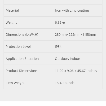
Material
Iron with zinc coating
Weight
6.85kg
Dimensions (L×W×H)
280mm×222mm×1158mm
Protection Level
IP54
Application Situation
Outdoor, Indoor
Product Dimensions
11.02 x 9.06 x 45.67 inches
Item Weight
15.4 pounds