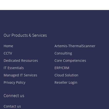
Our Products & Services
Home
Artemis-ThermalScanner
CCTV
Consulting
Dedicated Resources
Core Competencies
IT Essentials
ERP/CRM
Managed IT Services
Cloud Solution
Privacy Policy
Reseller Login
Connect us
Contact us