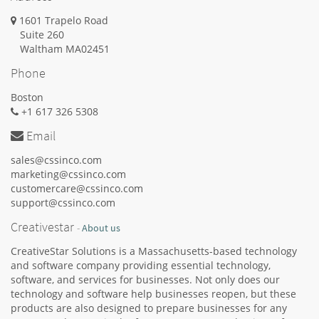
1601 Trapelo Road
Suite 260
Waltham
MA
02451
Phone
Boston
+1 617 326 5308
Email
sales@cssinco.com
marketing@cssinco.com
customercare@cssinco.com
support@cssinco.com
Creativestar
-
About us
CreativeStar Solutions is a Massachusetts-based technology
and software company providing essential technology,
software, and services for businesses. Not only does our
technology and software help businesses reopen, but these
products are also designed to prepare businesses for any