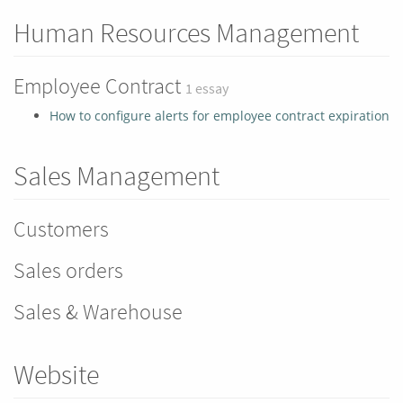
Human Resources Management
Employee Contract
1 essay
How to configure alerts for employee contract expiration
Sales Management
Customers
Sales orders
Sales & Warehouse
Website