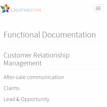
Toggl
naviga
Functional Documentation
Customer Relationship
Management
After-sale communication
Claims
Lead & Opportunity