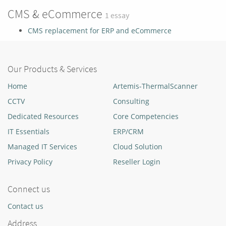
CMS & eCommerce
1 essay
CMS replacement for ERP and eCommerce
Our Products & Services
Home
Artemis-ThermalScanner
CCTV
Consulting
Dedicated Resources
Core Competencies
IT Essentials
ERP/CRM
Managed IT Services
Cloud Solution
Privacy Policy
Reseller Login
Connect us
Contact us
Address