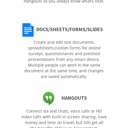
Hangouts so you always know what’s next.
DOCS/SHEETS/FORMS/SLIDES
Create and edit text documents,
spreadsheets,custom forms for online
surveys, questionnaires and polished
presentations from any smart device.
Multiple people can work in the same
document at the same time, and changes
are saved automatically.
HANGOUTS
Connect via text chats, voice calls or HD
video calls with built-in screen sharing. Save
money and time on travel, but still get all