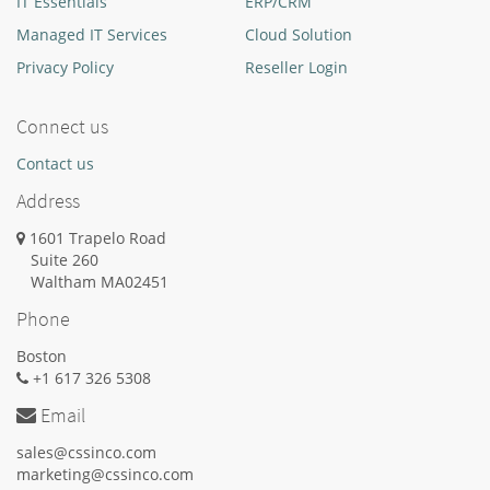
IT Essentials
ERP/CRM
Managed IT Services
Cloud Solution
Privacy Policy
Reseller Login
Connect us
Contact us
Address
1601 Trapelo Road
Suite 260
Waltham
MA
02451
Phone
Boston
+1 617 326 5308
Email
sales@cssinco.com
marketing@cssinco.com