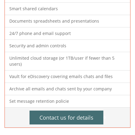
Smart shared calendars
Documents spreadsheets and presentations
24/7 phone and email support
Security and admin controls
Unlimited cloud storage (or 1TB/user if fewer than 5
users)
Vault for eDiscovery covering emails chats and files
Archive all emails and chats sent by your company
Set message retention policie
Contact us for details
o