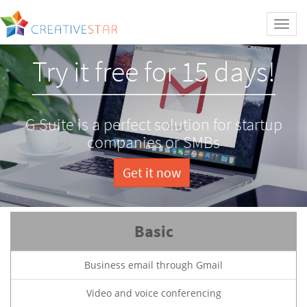
Toggl
naviga
Try it free for 15 days!
G Suite is a perfect solution for startup
companies or SMBs
Get it now
Basic
Business email through Gmail
Video and voice conferencing