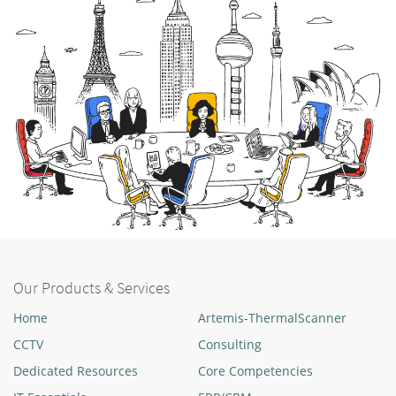
Our Products & Services
Home
Artemis-ThermalScanner
CCTV
Consulting
Dedicated Resources
Core Competencies