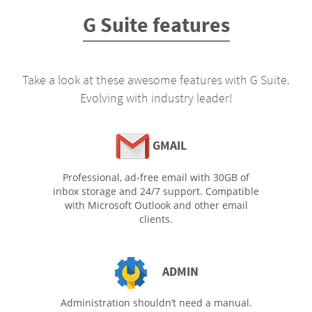
G Suite features
Take a look at these awesome features with G Suite.
Evolving with industry leader!
GMAIL
Professional, ad-free email with 30GB of
inbox storage and 24/7 support. Compatible
with Microsoft Outlook and other email
clients.
ADMIN
Administration shouldn’t need a manual.