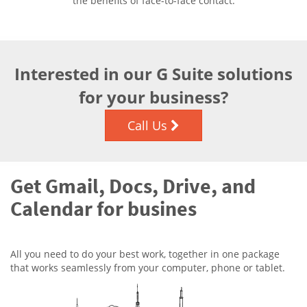
the benefits of face-to-face contact.
Interested in our G Suite solutions
for your business?
Call Us
Get Gmail, Docs, Drive, and
Calendar for busines
All you need to do your best work, together in one package
that works seamlessly from your computer, phone or tablet.