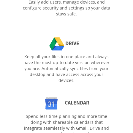
Easily add users, manage devices, and
configure security and settings so your data
stays safe.
DRIVE
Keep all your files in one place and always
have the most up-to-date version wherever
you are. Automatically sync files from your
desktop and have access across your
devices.
CALENDAR
Spend less time planning and more time
doing with shareable calendars that
integrate seamlessly with Gmail, Drive and