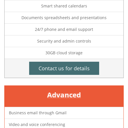
Smart shared calendars
Documents spreadsheets and presentations
24/7 phone and email support
Security and admin controls
30GB cloud storage
Contact us for details
Advanced
Business email through Gmail
Video and voice conferencing