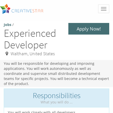
Toggl
naviga
Jobs
/
Apply Now!
Experienced
Developer
Waltham
,
United States
You will be responsible for developing and improving
applications. You will work autonomously as well as
coordinate and supervise small distributed development
teams for specific projects. You will become a technical expert
of the product.
Responsibilities
What you will do ...
You will work closely with all developers