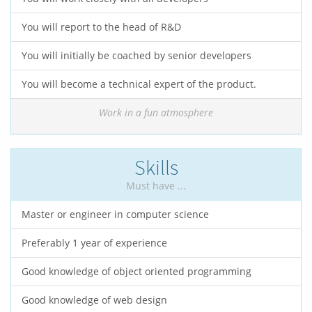
You will report to the head of R&D
You will initially be coached by senior developers
You will become a technical expert of the product.
Work in a fun atmosphere
Skills
Must have ...
Master or engineer in computer science
Preferably 1 year of experience
Good knowledge of object oriented programming
Good knowledge of web design