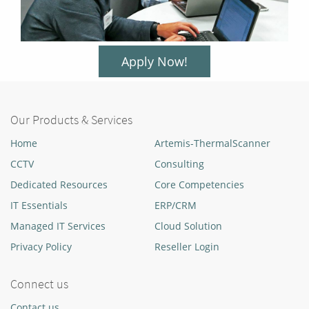
Apply Now!
Our Products & Services
Home
Artemis-ThermalScanner
CCTV
Consulting
Dedicated Resources
Core Competencies
IT Essentials
ERP/CRM
Managed IT Services
Cloud Solution
Privacy Policy
Reseller Login
Connect us
Contact us