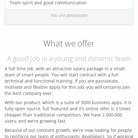
Team spirit and good communication
You are passionate
What we offer
A good job in a young and dynamic team
A full time job, with an attractive salary package in a small
team of smart people. You will start contract with a full
technical and functional training. If you are passionate,
motivate and flexible apply for this job, you will certainly join
the best company ever.
With our product, which is a suite of 3000 business apps. It is
fully open source, full featured and it’s online offer is 3 times
cheaper than traditional competitors. We have 2.000.000
users, and we're growing fast.
Because of our constant growth, we're now looking for people
to reinforce our team of enthusiastic developers. So if working