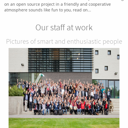
on an open source project in a friendly and cooperative
atmosphere sounds like fun to you, read on...
Our staff at work
Pictures of smart and enthusiastic people