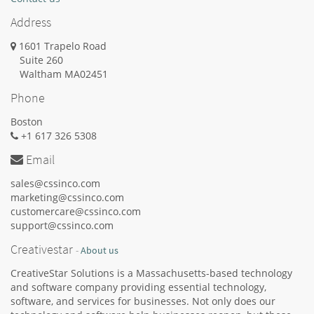
Address
1601 Trapelo Road
Suite 260
Waltham
MA
02451
Phone
Boston
+1 617 326 5308
Email
sales@cssinco.com
marketing@cssinco.com
customercare@cssinco.com
support@cssinco.com
Creativestar
-
About us
CreativeStar Solutions is a Massachusetts-based technology
and software company providing essential technology,
software, and services for businesses. Not only does our