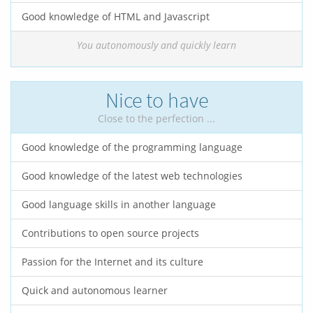
Good knowledge of HTML and Javascript
You autonomously and quickly learn
Nice to have
Close to the perfection ...
Good knowledge of the programming language
Good knowledge of the latest web technologies
Good language skills in another language
Contributions to open source projects
Passion for the Internet and its culture
Quick and autonomous learner