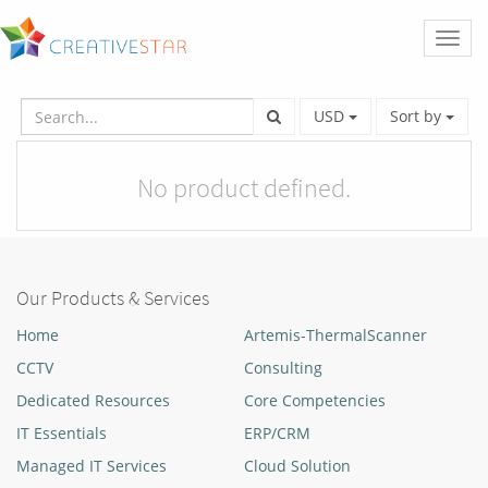
Toggl
naviga
USD
Sort by
No product defined.
Our Products & Services
Home
Artemis-ThermalScanner
CCTV
Consulting
Dedicated Resources
Core Competencies
IT Essentials
ERP/CRM
Managed IT Services
Cloud Solution