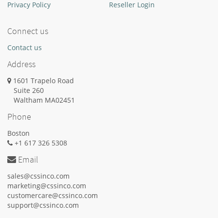
Privacy Policy
Reseller Login
Connect us
Contact us
Address
1601 Trapelo Road
Suite 260
Waltham
MA
02451
Phone
Boston
+1 617 326 5308
Email
sales@cssinco.com
marketing@cssinco.com
customercare@cssinco.com
support@cssinco.com