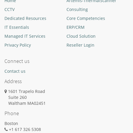
Home
Artemis-ThermalScanner
CCTV
Consulting
Dedicated Resources
Core Competencies
IT Essentials
ERP/CRM
Managed IT Services
Cloud Solution
Privacy Policy
Reseller Login
Connect us
Contact us
Address
1601 Trapelo Road
Suite 260
Waltham
MA
02451
Phone
Boston
+1 617 326 5308