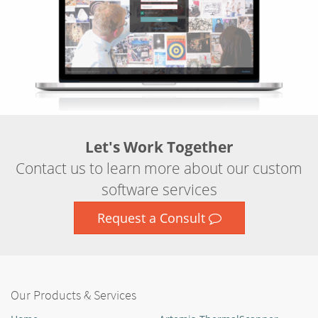
Let's Work Together
Contact us to learn more about our custom
software services
Request a Consult
Our Products & Services