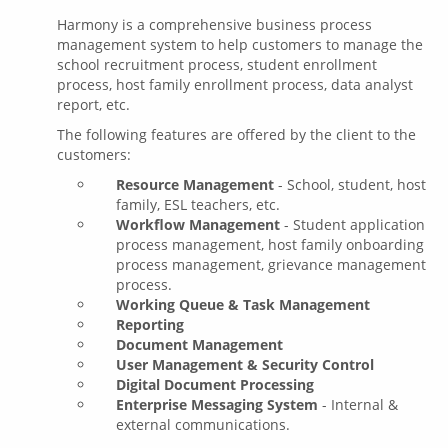
Harmony is a comprehensive business process
management system to help customers to manage the
school recruitment process, student enrollment
process, host family enrollment process, data analyst
report, etc.
The following features are offered by the client to the
customers:
Resource Management
- School, student, host
family, ESL teachers, etc.
Workflow Management
- Student application
process management, host family onboarding
process management, grievance management
process.
Working Queue & Task Management
Reporting
Document Management
User Management & Security Control
Digital Document Processing
Enterprise Messaging System
- Internal &
external communications.