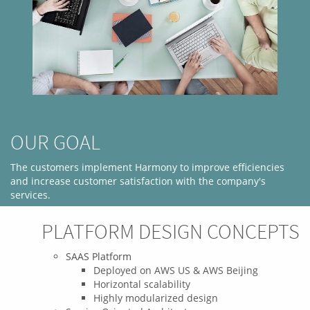
OUR GOAL
The customers implement Harmony to improve efficiencies
and increase customer satisfaction with the company's
services.
PROJECT OBJECTIVES
PLATFORM DESIGN CONCEPTS
The objective is to identify the tasks and characteristics of the
SAAS Platform
customers business process. With a well-designed process
Deployed on AWS US & AWS Beijing
management system that allows customers to identify
Horizontal scalability
problems and help improve output quality to better meet the
Highly modularized design
needs of its business.