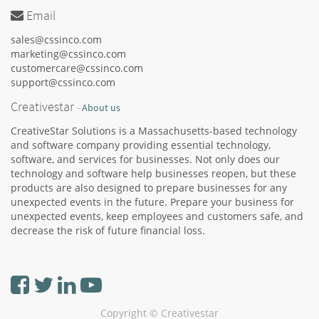
Email
sales@cssinco.com
marketing@cssinco.com
customercare@cssinco.com
support@cssinco.com
Creativestar
-
About us
CreativeStar Solutions is a Massachusetts-based technology
and software company providing essential technology,
software, and services for businesses. Not only does our
technology and software help businesses reopen, but these
products are also designed to prepare businesses for any
unexpected events in the future. Prepare your business for
unexpected events, keep employees and customers safe, and
decrease the risk of future financial loss.
Copyright ©
Creativestar