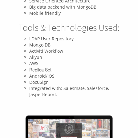
Service Oriented Architecture
Big data backend with MongoDB
Mobile friendly
Tools & Technologies Used:
LDAP User Repository
Mongo DB
Activiti Workflow
Aliyun
AWS
Replica Set
Android/IOS
DocuSign
Integrated with: Salesmate, Salesforce,
JasperReport.