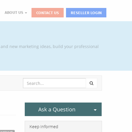
ABOUT US
CONTACT US
RESELLER LOGIN
 and new marketing ideas, build your professional
Select Post
Ask a Question
Keep Informed