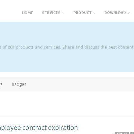
HOME
SERVICES
PRODUCT
DOWNLOAD
s of our products and services. Share and discuss the best content
gs
Badges
mployee contract expiration