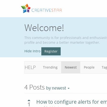
Welcome!
This community is for professionals and enthusiast
profile and become a better marketer together.
Hide Intro
Register
HELP
Trending
Newest
People
Ta
4
Posts
by newest
How to configure alerts for e
1