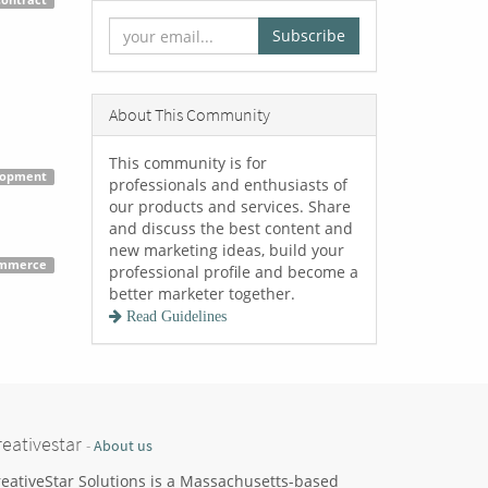
Contract
Subscribe
About This Community
This community is for
lopment
professionals and enthusiasts of
our products and services. Share
and discuss the best content and
new marketing ideas, build your
mmerce
professional profile and become a
better marketer together.
Read Guidelines
reativestar
-
About us
eativeStar Solutions is a Massachusetts-based