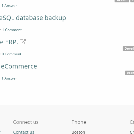
Action
•
1 Answer
reSQL database backup
•
1 Comment
e ERP.
Deve
•
0 Comment
d eCommerce
eco
•
1 Answer
Connect us
Phone
C
r
Contact us
Boston
Cr