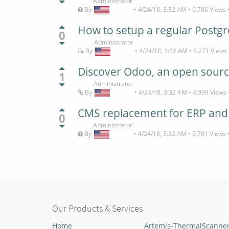
Administrator
By
•
4/24/18, 3:32 AM
•
6,786
Views
How to setup a regular Postg
0
Administrator
By
•
4/24/18, 3:32 AM
•
6,271
Views
Discover Odoo, an open sourc
1
Administrator
By
•
4/24/18, 3:32 AM
•
4,999
Views
CMS replacement for ERP an
0
Administrator
By
•
4/24/18, 3:32 AM
•
6,701
Views
Our Products & Services
Home
Artemis-ThermalScanne