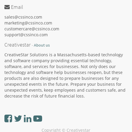
Email
sales@cssinco.com
marketing@cssinco.com
customercare@cssinco.com
support@cssinco.com
Creativestar
-
About us
CreativeStar Solutions is a Massachusetts-based technology
and software company providing essential technology,
software, and services for businesses. Not only does our
technology and software help businesses reopen, but these
products are also designed to prepare businesses for any
unexpected events in the future. Prepare your business for
unexpected events, keep employees and customers safe, and
decrease the risk of future financial loss.
Copyright ©
Creativestar