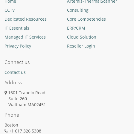
Home
Artemis-ThermalScanner
CCTV
Consulting
Dedicated Resources
Core Competencies
IT Essentials
ERP/CRM
Managed IT Services
Cloud Solution
Privacy Policy
Reseller Login
Connect us
Contact us
Address
1601 Trapelo Road
Suite 260
Waltham
MA
02451
Phone
Boston
+1 617 326 5308