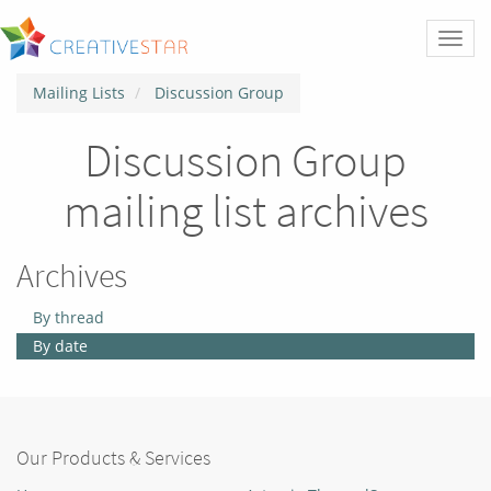
Toggl
naviga
Mailing Lists
Discussion Group
Discussion Group
mailing list archives
Archives
By thread
By date
Our Products & Services